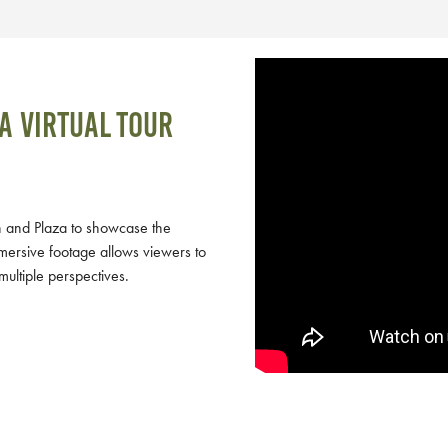
a virtual tour
 and Plaza to showcase the
mersive footage allows viewers to
multiple perspectives.