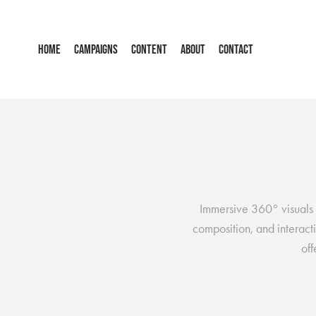
HOME
CAMPAIGNS
CONTENT
ABOUT
CONTACT
Immersive 360° visuals 
composition, and interacti
of